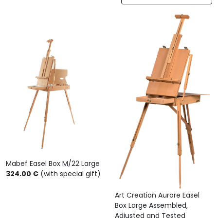
Mabef Easel Box M/22 Large
324.00 €
(with special gift)
Art Creation Aurore Easel
Box Large Assembled,
Adjusted and Tested