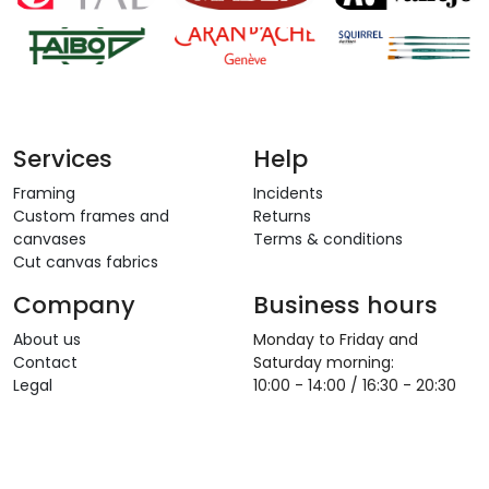
Services
Help
Framing
Incidents
Custom frames and
Returns
canvases
Terms & conditions
Cut canvas fabrics
Company
Business hours
About us
Monday to Friday and
Contact
Saturday morning:
Legal
10:00 - 14:00 / 16:30 - 20:30