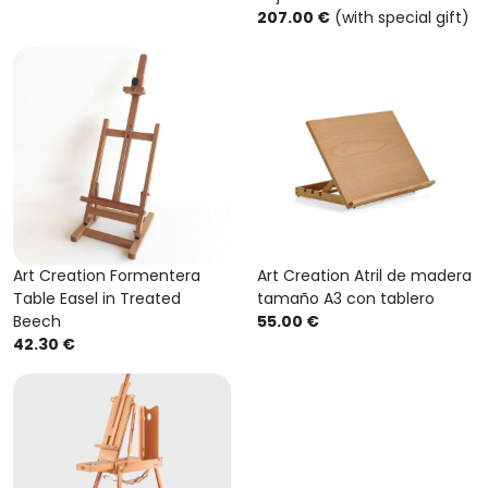
207.00 €
(with special gift)
Art Creation Formentera
Art Creation Atril de madera
Table Easel in Treated
tamaño A3 con tablero
Beech
55.00 €
42.30 €