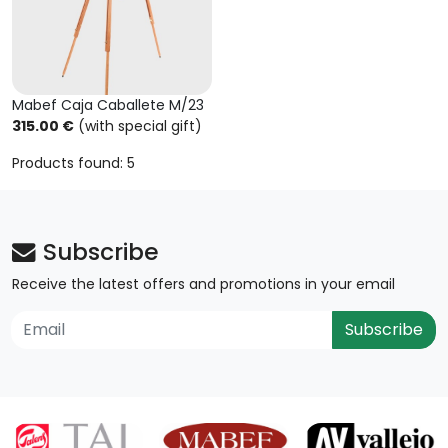
Mabef Caja Caballete M/23
315.00 €
(with special gift)
Products found: 5
Subscribe
Receive the latest offers and promotions in your email
Subscribe