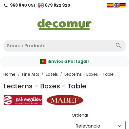
968 840 051
679 822 920
call
search
¡Envíos a Portugal!
Home
/
Fine Arts
/
Easels
/
Lecterns - Boxes - Table
Lecterns - Boxes - Table
Ordenar