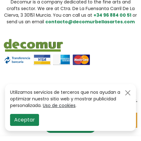
Decomur is a company dedicated to the fine arts and
crafts sector. We are at Ctra. De La Fuensanta Carril De La
Cierva, 3 30151 Murcia. You can call us at
+34 96 884 00 51
or
send us an email
contacto@decomurbellasartes.com
Utilizamos servicios de terceros que nos ayudan a
optimizar nuestro sitio web y mostrar publicidad
personalizada.
Uso de cookies
.
Aceptar
Filter Options
filter_alt