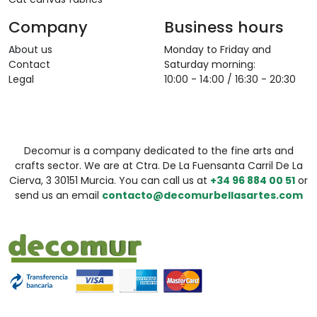
Company
Business hours
About us
Monday to Friday and
Contact
Saturday morning:
Legal
10:00 - 14:00 / 16:30 - 20:30
Decomur is a company dedicated to the fine arts and
crafts sector. We are at Ctra. De La Fuensanta Carril De La
Cierva, 3 30151 Murcia. You can call us at
+34 96 884 00 51
or
send us an email
contacto@decomurbellasartes.com