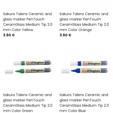
Sakura Talens Ceramic and
Sakura Talens Ceramic and
glass marker PenTouch
glass marker PenTouch
CeramGlass Medium Tip 2.0
CeramGlass Medium Tip 2.0
mm Color Yellow
mm Color Orange
3.60 €
3.60 €
Sakura Talens Ceramic and
Sakura Talens Ceramic and
glass marker PenTouch
glass marker PenTouch
CeramGlass Medium Tip 2.0
CeramGlass Medium Tip 2.0
mm Color Green
mm Color Blue