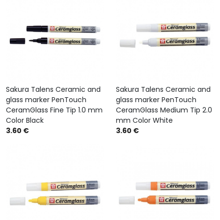
Sakura Talens Ceramic and
Sakura Talens Ceramic and
glass marker PenTouch
glass marker PenTouch
CeramGlass Fine Tip 1.0 mm
CeramGlass Medium Tip 2.0
Color Black
mm Color White
3.60 €
3.60 €