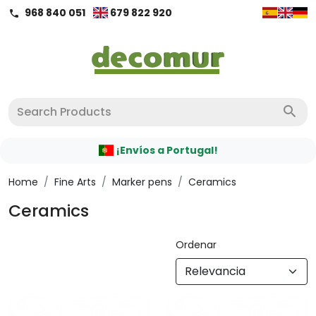
968 840 051
679 822 920
call
search
¡Envíos a Portugal!
Home
/
Fine Arts
/
Marker pens
/
Ceramics
Ceramics
Ordenar