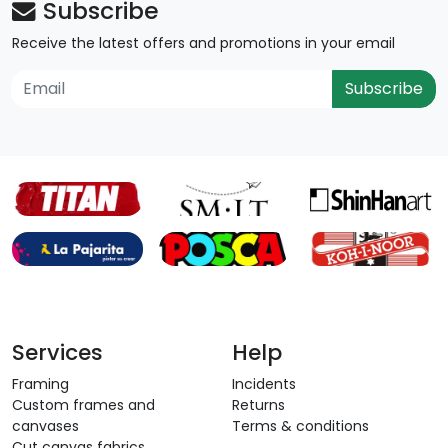
Subscribe
Receive the latest offers and promotions in your email
Subscribe
Services
Help
Framing
Incidents
Custom frames and
Returns
canvases
Terms & conditions
Cut canvas fabrics