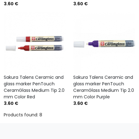
3.60 €
3.60 €
Sakura Talens Ceramic and
Sakura Talens Ceramic and
glass marker PenTouch
glass marker PenTouch
CeramGlass Medium Tip 2.0
CeramGlass Medium Tip 2.0
mm Color Red
mm Color Purple
3.60 €
3.60 €
Products found: 8