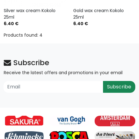
Silver wax cream Kokolo
Gold wax cream Kokolo
25ml
25ml
6.40 €
6.40 €
Products found: 4
Subscribe
Receive the latest offers and promotions in your email
Subscribe