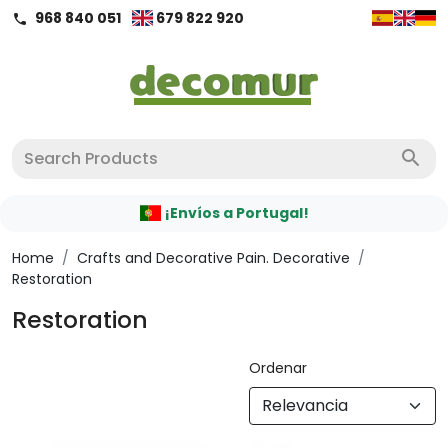
968 840 051
679 822 920
call
search
¡Envíos a Portugal!
Home
/
Crafts and Decorative Pain. Decorative
/
Restoration
Restoration
Ordenar