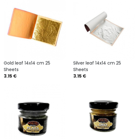
Gold leaf 14x14 cm 25
Silver leaf 14x14 cm 25
Sheets
Sheets
3.15 €
3.15 €