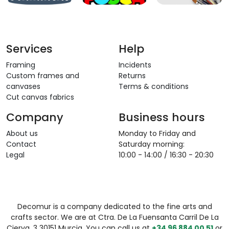
Services
Help
Framing
Incidents
Custom frames and
Returns
canvases
Terms & conditions
Cut canvas fabrics
Company
Business hours
About us
Monday to Friday and
Contact
Saturday morning:
Legal
10:00 - 14:00 / 16:30 - 20:30
Decomur is a company dedicated to the fine arts and
crafts sector. We are at Ctra. De La Fuensanta Carril De La
Cierva, 3 30151 Murcia. You can call us at
+34 96 884 00 51
or