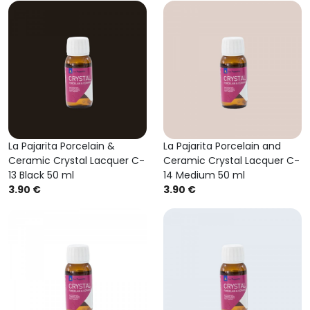
La Pajarita Porcelain &
La Pajarita Porcelain and
Ceramic Crystal Lacquer C-
Ceramic Crystal Lacquer C-
13 Black 50 ml
14 Medium 50 ml
3.90 €
3.90 €