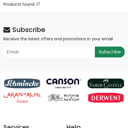
Products found: 17
Subscribe
Receive the latest offers and promotions in your email
Subscribe
Services
Help