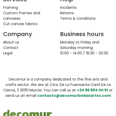
Framing
Incidents
Custom frames and
Returns
canvases
Terms & conditions
Cut canvas fabrics
Company
Business hours
About us
Monday to Friday and
Contact
Saturday morning:
Legal
10:00 - 14:00 / 16:30 - 20:30
Decomur is a company dedicated to the fine arts and
crafts sector. We are at Ctra. De La Fuensanta Carril De La
Cierva, 3 30151 Murcia. You can call us at
+34 96 884 00 51
or
send us an email
contacto@decomurbellasartes.com