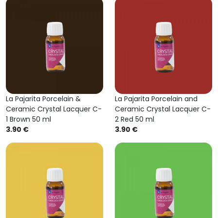
La Pajarita Porcelain &
La Pajarita Porcelain and
Ceramic Crystal Lacquer C-
Ceramic Crystal Lacquer C-
1 Brown 50 ml
2 Red 50 ml
3.90 €
3.90 €