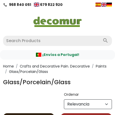
968 840 051
679 822 920
call
search
¡Envíos a Portugal!
Home
/
Crafts and Decorative Pain. Decorative
/
Paints
/
Glass/Porcelain/Glass
Glass/Porcelain/Glass
Ordenar