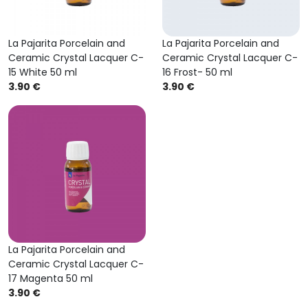
La Pajarita Porcelain and
La Pajarita Porcelain and
Ceramic Crystal Lacquer C-
Ceramic Crystal Lacquer C-
15 White 50 ml
16 Frost- 50 ml
3.90 €
3.90 €
La Pajarita Porcelain and
Ceramic Crystal Lacquer C-
17 Magenta 50 ml
3.90 €