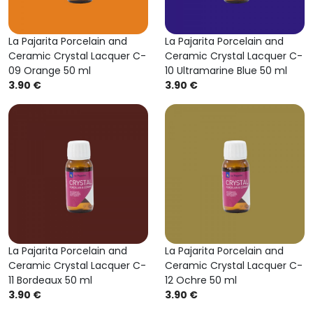
La Pajarita Porcelain and
La Pajarita Porcelain and
Ceramic Crystal Lacquer C-
Ceramic Crystal Lacquer C-
09 Orange 50 ml
10 Ultramarine Blue 50 ml
3.90 €
3.90 €
La Pajarita Porcelain and
La Pajarita Porcelain and
Ceramic Crystal Lacquer C-
Ceramic Crystal Lacquer C-
11 Bordeaux 50 ml
12 Ochre 50 ml
3.90 €
3.90 €