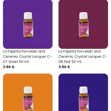
La Pajarita Porcelain and
La Pajarita Porcelain and
Ceramic Crystal Lacquer C-
Ceramic Crystal Lacquer C-
07 Violet 50 ml
08 Pink 50 ml
3.90 €
3.90 €