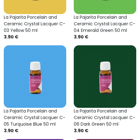
La Pajarita Porcelain and
La Pajarita Porcelain and
Ceramic Crystal Lacquer C-
Ceramic Crystal Lacquer C-
03 Yellow 50 ml
04 Emerald Green 50 ml
3.90 €
3.90 €
La Pajarita Porcelain and
La Pajarita Porcelain and
Ceramic Crystal Lacquer C-
Ceramic Crystal Lacquer C-
05 Turquoise Blue 50 ml
06 Dark Green 50 ml
3.90 €
3.90 €