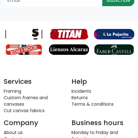
Subscribe
Services
Help
Framing
Incidents
Custom frames and
Returns
canvases
Terms & conditions
Cut canvas fabrics
Company
Business hours
About us
Monday to Friday and