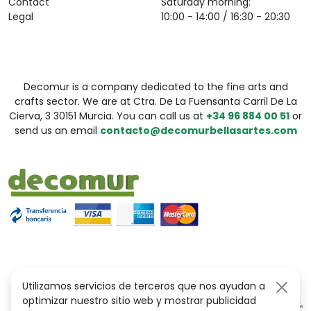
Contact
Saturday morning:
Legal
10:00 - 14:00 / 16:30 - 20:30
Decomur is a company dedicated to the fine arts and
crafts sector. We are at Ctra. De La Fuensanta Carril De La
Cierva, 3 30151 Murcia. You can call us at
+34 96 884 00 51
or
send us an email
contacto@decomurbellasartes.com
Utilizamos servicios de terceros que nos ayudan a
optimizar nuestro sitio web y mostrar publicidad