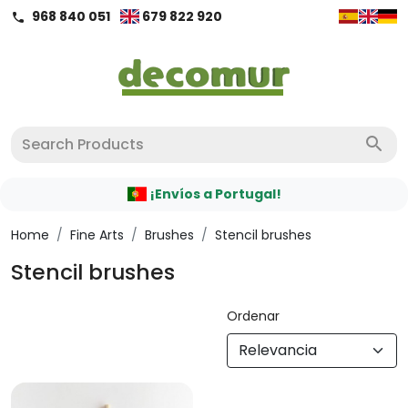
968 840 051
679 822 920
call
search
¡Envíos a Portugal!
Home
/
Fine Arts
/
Brushes
/
Stencil brushes
Stencil brushes
Ordenar