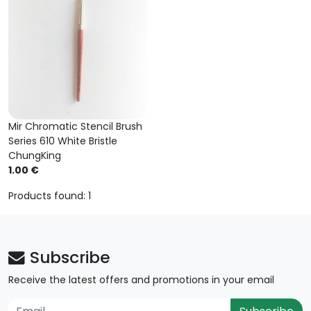
Mir Chromatic Stencil Brush
Series 610 White Bristle
ChungKing
1.00 €
Products found: 1
Subscribe
Receive the latest offers and promotions in your email